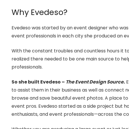
Why Evedeso?
Evedeso was started by an event designer who was co
event professionals in each city she produced an ev
With the constant troubles and countless hours it to
realized there needed to be one main source to help
professionals.
So she built Evedeso –
The Event Design Source.
E
to assist them in their business as well as connect n
browse and save beautiful event photos. A place to 
event pros. Evedeso started as a side project but
enthusiasts, and event professionals—across the co