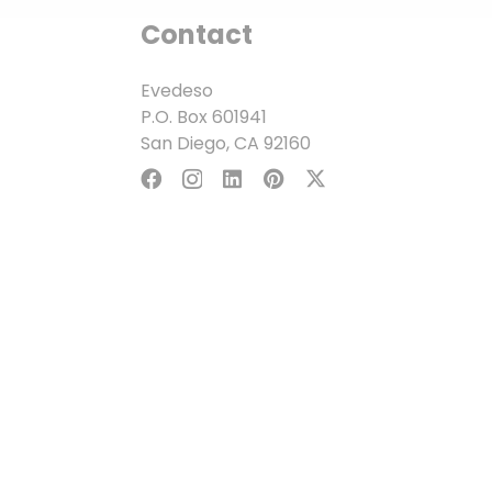
Contact
Evedeso
P.O. Box 601941
San Diego, CA 92160