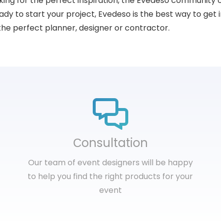
king for the perfect inspiration, the Evedeso community 
dy to start your project, Evedeso is the best way to get i
the perfect planner, designer or contractor.
Сonsultation
Our team of event designers will be happy
to help you find the right products for your
event