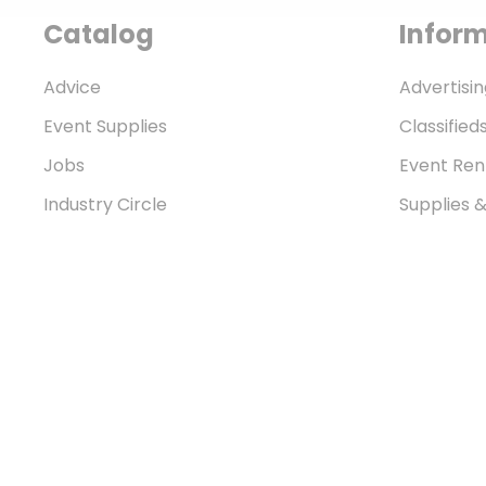
Catalog
Infor
Advice
Advertisin
Event Supplies
Classified
Jobs
Event Ren
Industry Circle
Supplies 