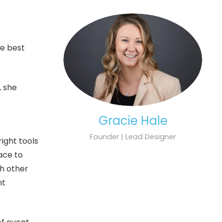
he best
, she
Gracie Hale
Founder | Lead Designer
ight tools
lace to
th other
nt