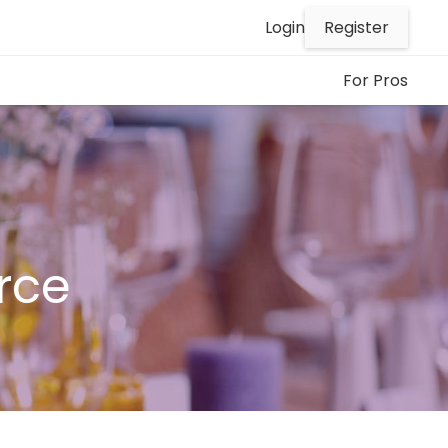
Register
Login
For Pros
rce