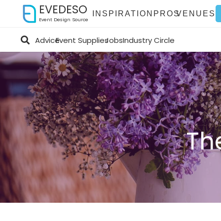
EVEDESO
INSPIRATION
PROS
VENUES
Event Design Source
Advice
Event Supplies
Jobs
Industry Circle
Th