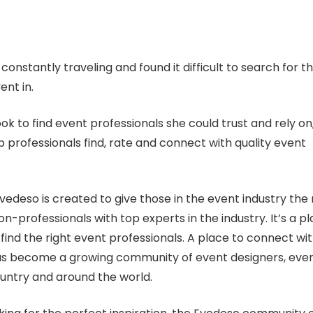
nstantly traveling and found it difficult to search for t
ent in.
ok to find event professionals she could trust and rely on
 professionals find, rate and connect with quality event
vedeso is created to give those in the event industry the r
on-professionals with top experts in the industry. It’s a p
find the right event professionals. A place to connect wi
 has become a growing community of event designers, eve
untry and around the world.