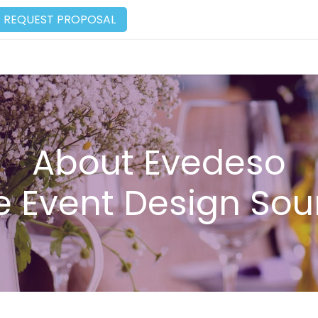
REQUEST PROPOSAL
About Evedeso
e Event Design Sou