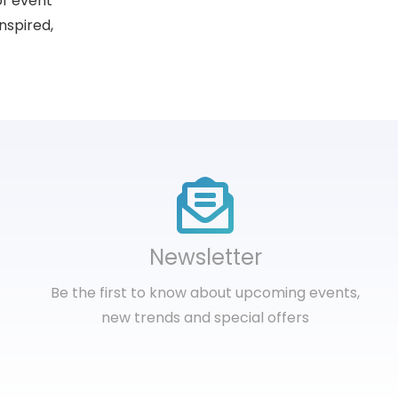
of event
nspired,
Newsletter
Be the first to know about upcoming events,
new trends and special offers