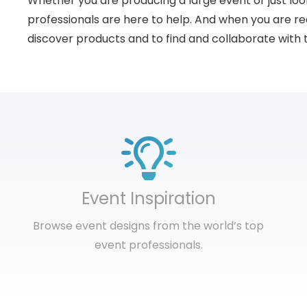
Whether you are producing a large event or just loo
professionals are here to help. And when you are rea
discover products and to find and collaborate with 
Event Inspiration
Browse event designs from the world’s top
event professionals.