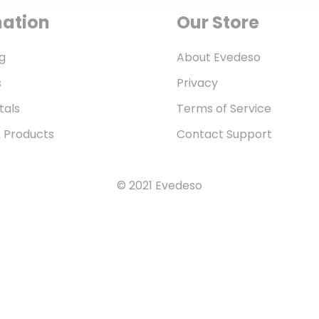
mation
Our Store
g
About Evedeso
s
Privacy
tals
Terms of Service
& Products
Contact Support
© 2021 Evedeso