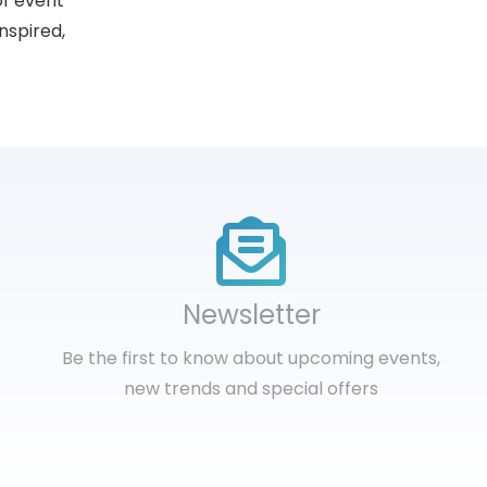
of event
nspired,
Newsletter
Be the first to know about upcoming events,
new trends and special offers