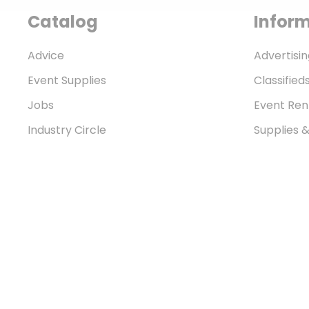
Catalog
Infor
Advice
Advertisin
Event Supplies
Classified
Jobs
Event Ren
Industry Circle
Supplies 