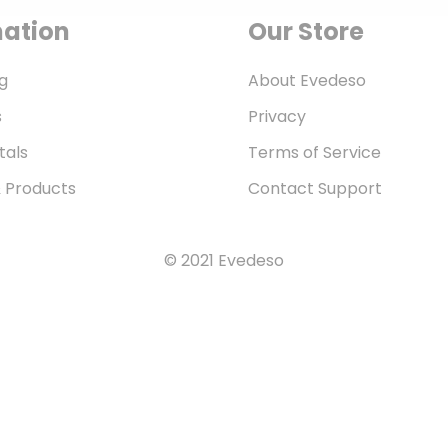
mation
Our Store
g
About Evedeso
s
Privacy
tals
Terms of Service
& Products
Contact Support
© 2021 Evedeso