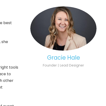
he best
, she
Gracie Hale
Founder | Lead Designer
ight tools
lace to
th other
nt