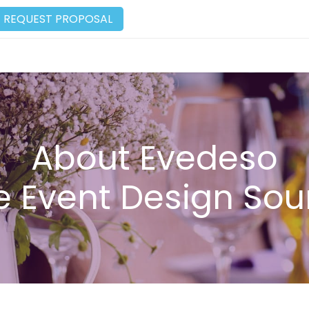
REQUEST PROPOSAL
About Evedeso
e Event Design Sou