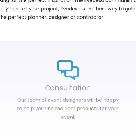
king for the perfect inspiration, the Evedeso community 
dy to start your project, Evedeso is the best way to get i
the perfect planner, designer or contractor.
Сonsultation
Our team of event designers will be happy
to help you find the right products for your
event