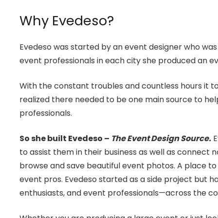
Why Evedeso?
Evedeso was started by an event designer who was co
event professionals in each city she produced an ev
With the constant troubles and countless hours it to
realized there needed to be one main source to help
professionals.
So she built Evedeso –
The Event Design Source.
E
to assist them in their business as well as connect n
browse and save beautiful event photos. A place to 
event pros. Evedeso started as a side project but
enthusiasts, and event professionals—across the co