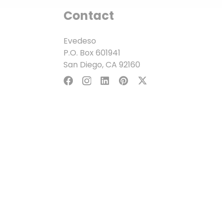
Contact
Evedeso
P.O. Box 601941
San Diego, CA 92160