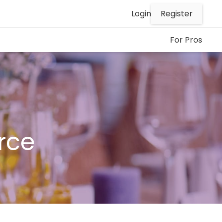
Register
Login
For Pros
rce