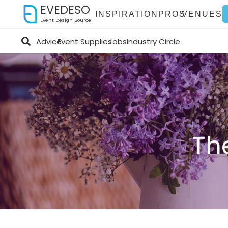
EVEDESO
INSPIRATION
PROS
VENUES
Event Design Source
Advice
Event Supplies
Jobs
Industry Circle
Th