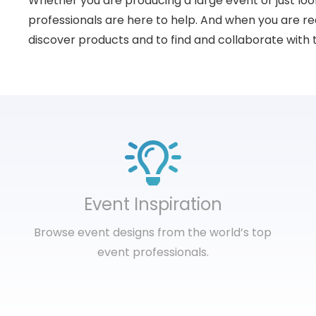
Whether you are producing a large event or just loo
professionals are here to help. And when you are rea
discover products and to find and collaborate with 
Event Inspiration
Browse event designs from the world’s top
event professionals.