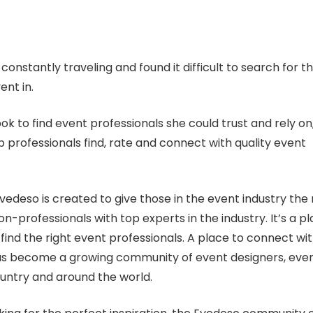
nstantly traveling and found it difficult to search for t
ent in.
ok to find event professionals she could trust and rely on
 professionals find, rate and connect with quality event
vedeso is created to give those in the event industry the r
on-professionals with top experts in the industry. It’s a p
find the right event professionals. A place to connect wi
 has become a growing community of event designers, eve
untry and around the world.