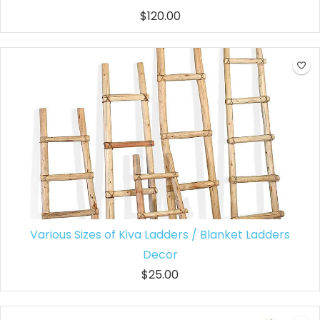
$120.00
Various Sizes of Kiva Ladders / Blanket Ladders
Decor
$25.00