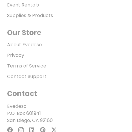
Event Rentals
Supplies & Products
Our Store
About Evedeso
Privacy
Terms of Service
Contact Support
Contact
Evedeso
P.O. Box 601941
San Diego, CA 92160