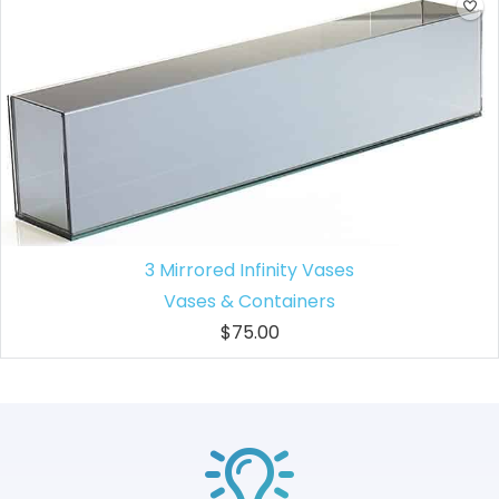
3 Mirrored Infinity Vases
Vases & Containers
$75.00