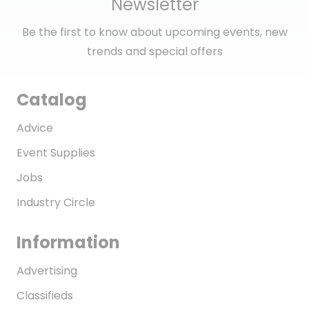
Newsletter
Be the first to know about upcoming events, new
trends and special offers
Catalog
Advice
Event Supplies
Jobs
Industry Circle
Information
Advertising
Classifieds