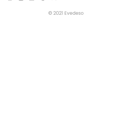
© 2021 Evedeso