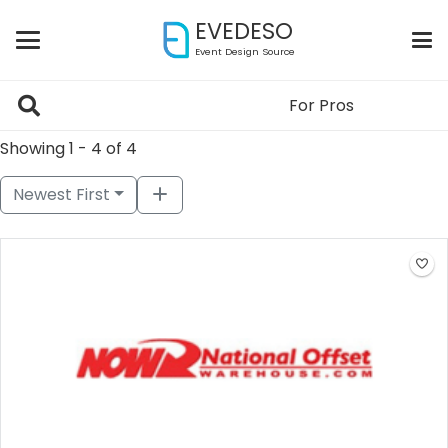
EVEDESO
Event Design Source
For Pros
Showing 1 - 4 of 4
Newest First