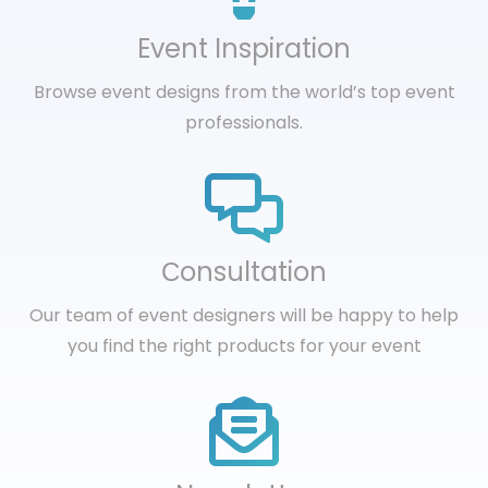
Event Inspiration
Browse event designs from the world’s top event
professionals.
Сonsultation
Our team of event designers will be happy to help
you find the right products for your event