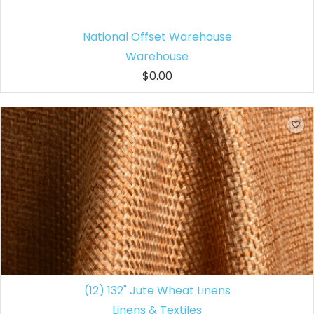
National Offset Warehouse
Warehouse
$0.00
(12) 132" Jute Wheat Linens
Linens & Textiles