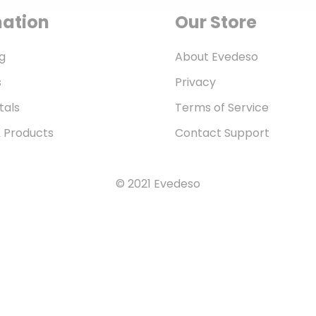
mation
Our Store
g
About Evedeso
s
Privacy
tals
Terms of Service
& Products
Contact Support
© 2021 Evedeso