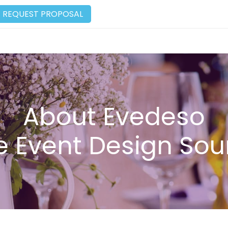
REQUEST PROPOSAL
About Evedeso
e Event Design Sou