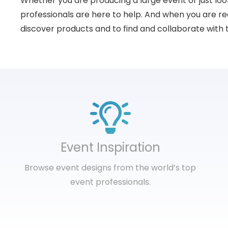
Whether you are producing a large event or just loo
professionals are here to help. And when you are rea
discover products and to find and collaborate with 
Event Inspiration
Browse event designs from the world’s top
event professionals.