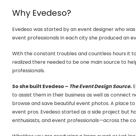
Why Evedeso?
Evedeso was started by an event designer who was co
event professionals in each city she produced an ev
With the constant troubles and countless hours it to
realized there needed to be one main source to help
professionals.
So she built Evedeso –
The Event Design Source.
E
to assist them in their business as well as connect n
browse and save beautiful event photos. A place to 
event pros. Evedeso started as a side project but
enthusiasts, and event professionals—across the co