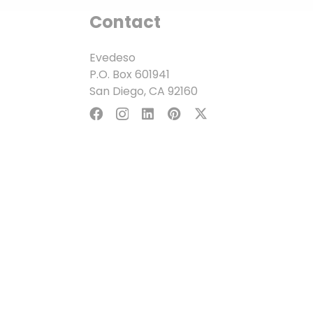
Contact
Evedeso
P.O. Box 601941
San Diego, CA 92160