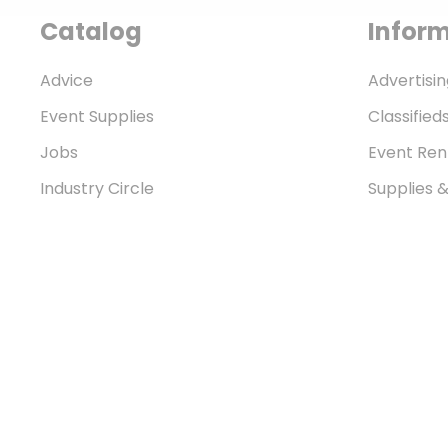
Catalog
Infor
Advice
Advertisin
Event Supplies
Classified
Jobs
Event Ren
Industry Circle
Supplies 