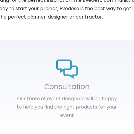
king for the perfect inspiration, the Evedeso community 
dy to start your project, Evedeso is the best way to get i
the perfect planner, designer or contractor.
Сonsultation
Our team of event designers will be happy
to help you find the right products for your
event