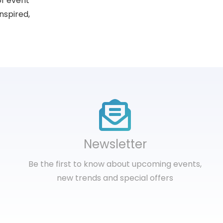
of event
nspired,
Newsletter
Be the first to know about upcoming events,
new trends and special offers