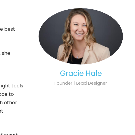
he best
, she
Gracie Hale
Founder | Lead Designer
ight tools
lace to
th other
nt