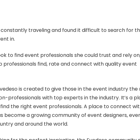
nstantly traveling and found it difficult to search for t
ent in.
ok to find event professionals she could trust and rely on
 professionals find, rate and connect with quality event
vedeso is created to give those in the event industry the r
on-professionals with top experts in the industry. It’s a p
find the right event professionals. A place to connect wi
 has become a growing community of event designers, eve
untry and around the world.