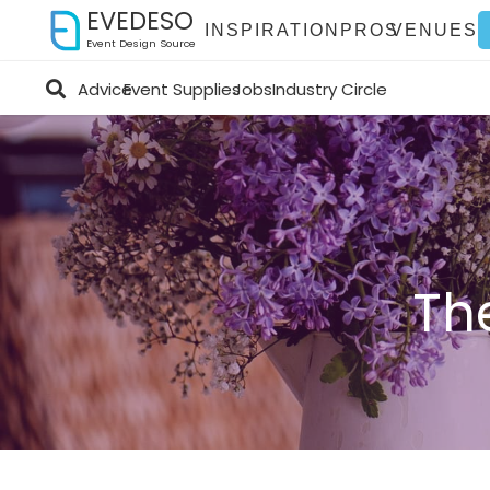
EVEDESO
INSPIRATION
PROS
VENUES
Event Design Source
Advice
Event Supplies
Jobs
Industry Circle
Th