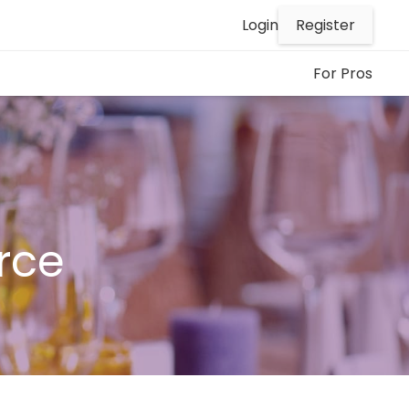
Register
Login
For Pros
rce