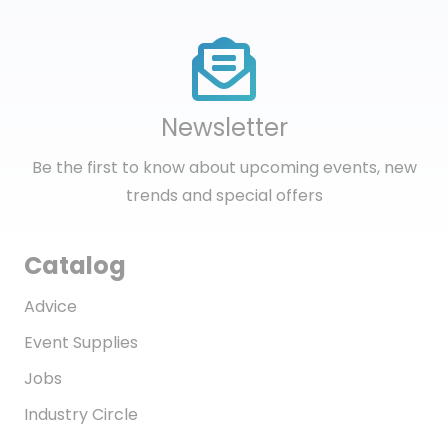
Newsletter
Be the first to know about upcoming events, new
trends and special offers
Catalog
Advice
Event Supplies
Jobs
Industry Circle