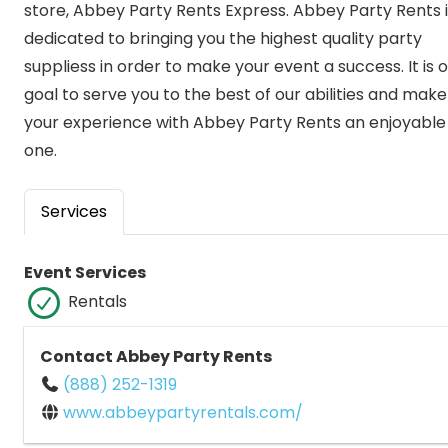
store, Abbey Party Rents Express. Abbey Party Rents i
dedicated to bringing you the highest quality party
suppliess in order to make your event a success. It is 
goal to serve you to the best of our abilities and make
your experience with Abbey Party Rents an enjoyable
one.
Services
Event Services
Rentals
Contact Abbey Party Rents
(888) 252-1319
www.abbeypartyrentals.com/