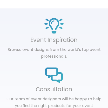
Event Inspiration
Browse event designs from the world’s top event
professionals.
Сonsultation
Our team of event designers will be happy to help
you find the right products for your event