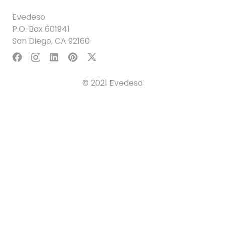
Evedeso
P.O. Box 601941
San Diego, CA 92160
© 2021 Evedeso