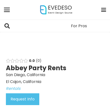
EVEDESO
Event Design Source
For Pros
0.0
0
Abbey Party Rents
San Diego, California
El Cajon, California
Rentals
Request Info