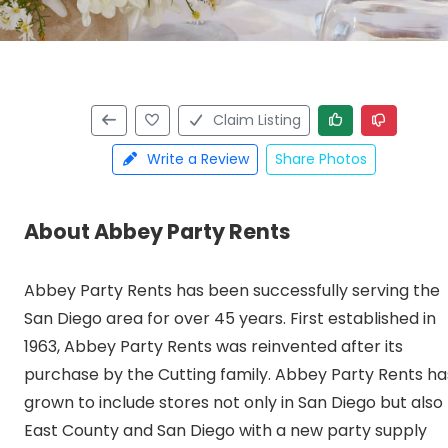
Claim Listing
Write a Review
Share Photos
About Abbey Party Rents
Abbey Party Rents has been successfully serving the
San Diego area for over 45 years. First established in
1963, Abbey Party Rents was reinvented after its
purchase by the Cutting family. Abbey Party Rents ha
grown to include stores not only in San Diego but also
East County and San Diego with a new party supply