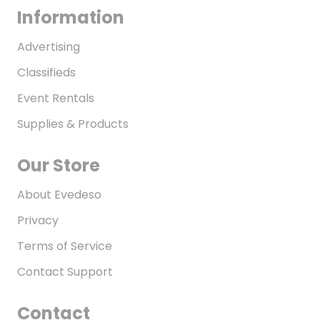
Information
Advertising
Classifieds
Event Rentals
Supplies & Products
Our Store
About Evedeso
Privacy
Terms of Service
Contact Support
Contact