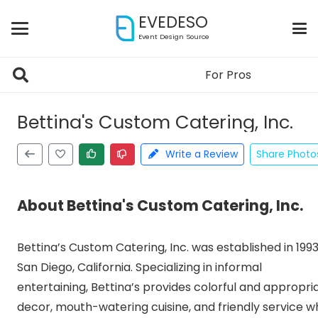
EVEDESO
Event Design Source
For Pros
Claimed
Bettina's Custom Catering, Inc.
Write a Review
Share Photo
About Bettina's Custom Catering, Inc.
Bettina’s Custom Catering, Inc. was established in 1993
San Diego, California. Specializing in informal
entertaining, Bettina’s provides colorful and appropri
decor, mouth-watering cuisine, and friendly service wh