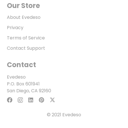
Our Store
About Evedeso
Privacy
Terms of Service
Contact Support
Contact
Evedeso
P.O. Box 601941
San Diego, CA 92160
© 2021 Evedeso