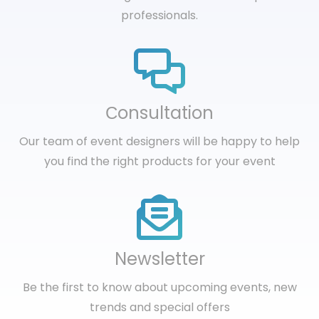
professionals.
Сonsultation
Our team of event designers will be happy to help
you find the right products for your event
Newsletter
Be the first to know about upcoming events, new
trends and special offers