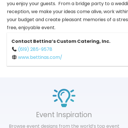
you enjoy your guests. From a bridge party to a wedd
reception, we make your ideas come alive, work withi
your budget and create pleasant memories of a stre
free, enjoyable event.
Contact Bettina’s Custom Catering, Inc.
(619) 285-9578
www.bettinas.com/
Event Inspiration
Browse event designs from the world’s top event