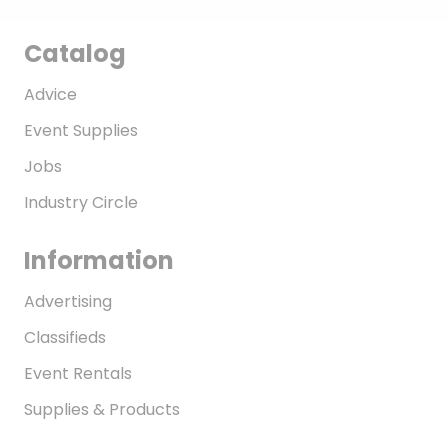
Catalog
Advice
Event Supplies
Jobs
Industry Circle
Information
Advertising
Classifieds
Event Rentals
Supplies & Products