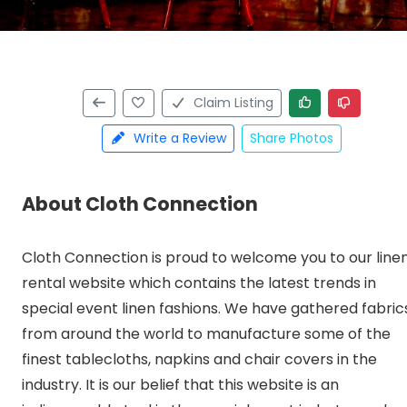
Claim Listing
Write a Review
Share Photos
About Cloth Connection
Cloth Connection is proud to welcome you to our line
rental website which contains the latest trends in
special event linen fashions. We have gathered fabric
from around the world to manufacture some of the
finest tablecloths, napkins and chair covers in the
industry. It is our belief that this website is an