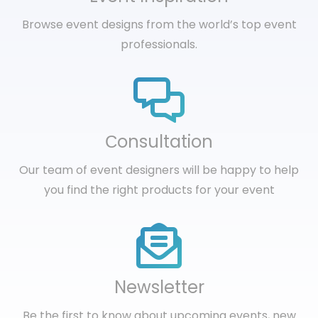
Browse event designs from the world’s top event
professionals.
Сonsultation
Our team of event designers will be happy to help
you find the right products for your event
Newsletter
Be the first to know about upcoming events, new