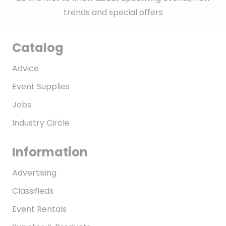
trends and special offers
Catalog
Advice
Event Supplies
Jobs
Industry Circle
Information
Advertising
Classifieds
Event Rentals