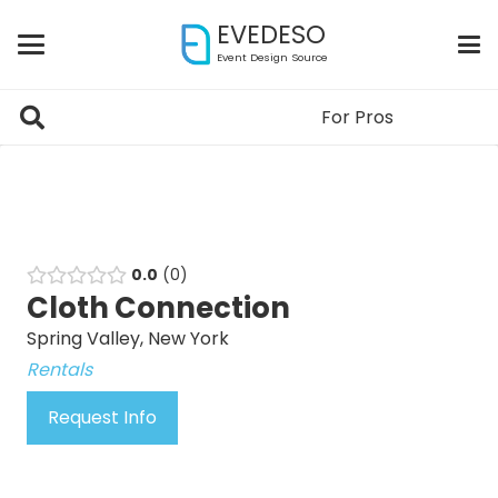
EVEDESO
Event Design Source
For Pros
0.0
0
Cloth Connection
Spring Valley, New York
Rentals
Request Info