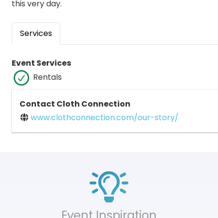
this very day.
Services
Event Services
Rentals
Contact Cloth Connection
www.clothconnection.com/our-story/
Event Inspiration