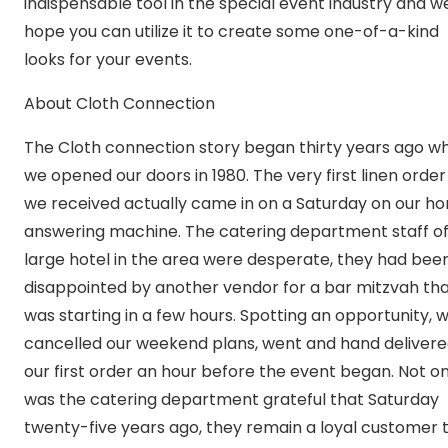
indispensable tool in the special event industry and w
hope you can utilize it to create some one-of-a-kind
looks for your events.
About Cloth Connection
The Cloth connection story began thirty years ago w
we opened our doors in 1980. The very first linen order
we received actually came in on a Saturday on our h
answering machine. The catering department staff of
large hotel in the area were desperate, they had bee
disappointed by another vendor for a bar mitzvah th
was starting in a few hours. Spotting an opportunity, 
cancelled our weekend plans, went and hand deliver
our first order an hour before the event began. Not on
was the catering department grateful that Saturday
twenty-five years ago, they remain a loyal customer 