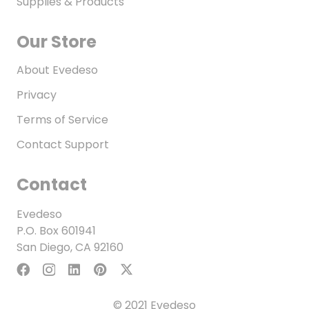
Supplies & Products
Our Store
About Evedeso
Privacy
Terms of Service
Contact Support
Contact
Evedeso
P.O. Box 601941
San Diego, CA 92160
© 2021 Evedeso