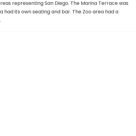
areas representing San Diego. The Marina Terrace was
ea had its own seating and bar. The Zoo area had a
.