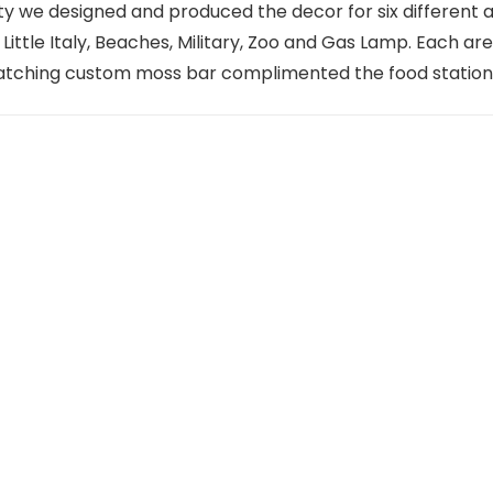
 we designed and produced the decor for six different 
ittle Italy, Beaches, Military, Zoo and Gas Lamp. Each ar
 matching custom moss bar complimented the food station