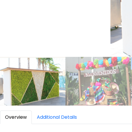
Overview
Additional Details