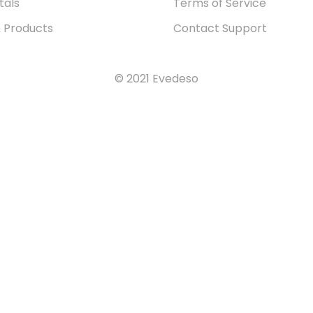
tals
Terms of Service
& Products
Contact Support
© 2021 Evedeso