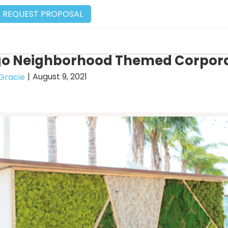
REQUEST PROPOSAL
go Neighborhood Themed Corpora
|
August 9, 2021
Gracie