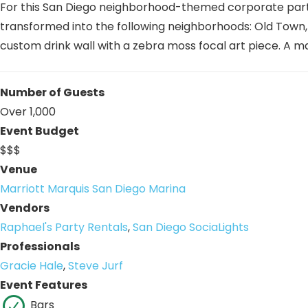
For this San Diego neighborhood-themed corporate party
transformed into the following neighborhoods: Old Town, L
custom drink wall with a zebra moss focal art piece. A
Number of Guests
Over 1,000
Event Budget
$$$
Venue
Marriott Marquis San Diego Marina
Vendors
Raphael's Party Rentals
,
San Diego SociaLights
Professionals
Gracie Hale
,
Steve Jurf
Event Features
Bars