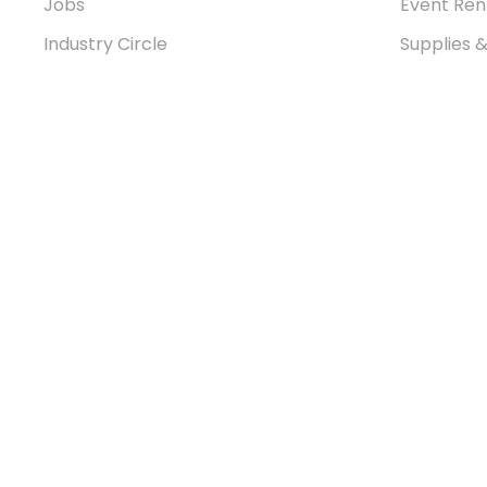
Jobs
Event Ren
Industry Circle
Supplies 