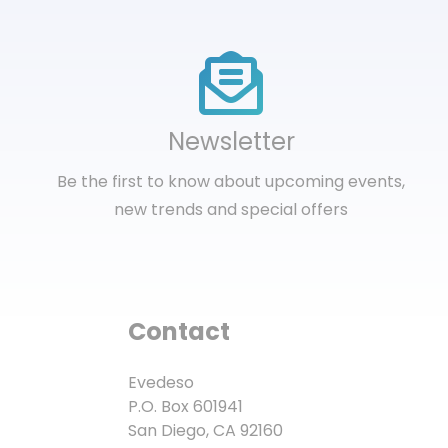
Newsletter
Be the first to know about upcoming events,
new trends and special offers
Contact
Evedeso
P.O. Box 601941
San Diego, CA 92160