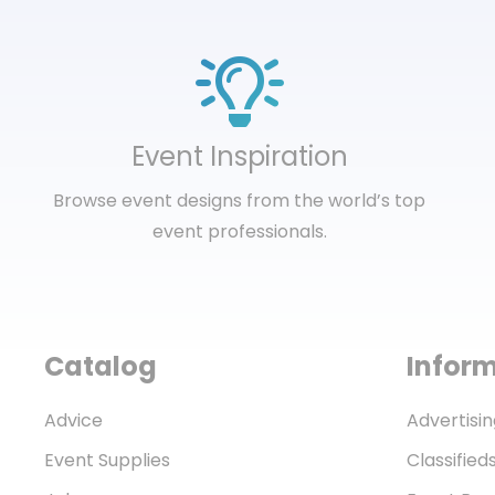
Event Inspiration
Browse event designs from the world’s top
event professionals.
Catalog
Infor
Advice
Advertisin
Event Supplies
Classified