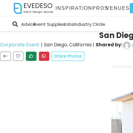
EVEDESO
INSPIRATION
PROS
VENUES
Event Design Source
Advice
Event Supplies
Jobs
Industry Circle
San Die
Shared by:
Corporate Event
|
San Diego, California
|
Share Photos