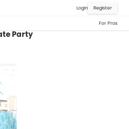
Register
Login
For Pros
te Party