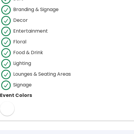
Branding & Signage
Decor
Entertainment
Floral
Food & Drink
Lighting
Lounges & Seating Areas
Signage
Event Colors