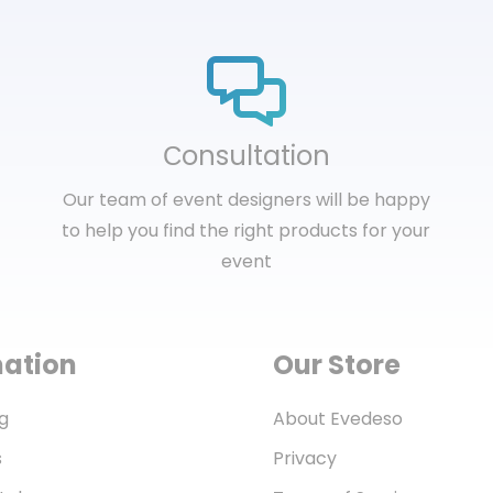
Сonsultation
Our team of event designers will be happy
to help you find the right products for your
event
mation
Our Store
g
About Evedeso
s
Privacy