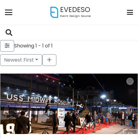
EVEDESO
Event Design Source
Showing 1 - 1 of 1
Newest First