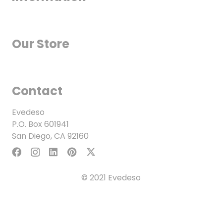
Our Store
Contact
Evedeso
P.O. Box 601941
San Diego, CA 92160
© 2021 Evedeso