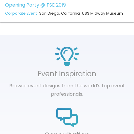
Opening Party @ TSE 2019
Corporate Event
San Diego, California
USS Midway Museum
Event Inspiration
Browse event designs from the world’s top event
professionals.