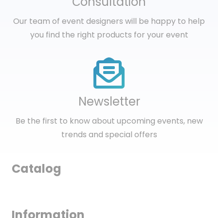
Сonsultation
Our team of event designers will be happy to help
you find the right products for your event
Newsletter
Be the first to know about upcoming events, new
trends and special offers
Catalog
Information