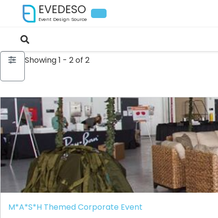
EVEDESO
Event Design Source
Showing 1 - 2 of 2
M*A*S*H Themed Corporate Event