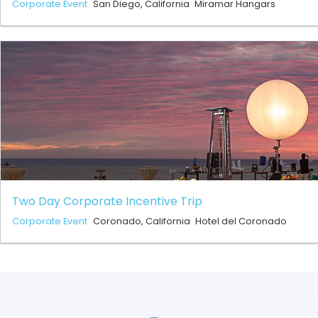
Corporate Event
San Diego, California
Miramar Hangars
Two Day Corporate Incentive Trip
Corporate Event
Coronado, California
Hotel del Coronado