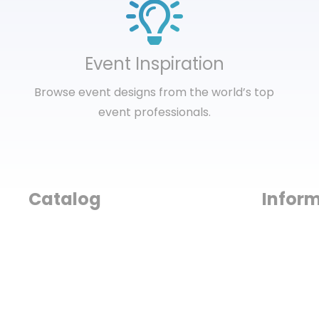
Event Inspiration
Browse event designs from the world’s top
event professionals.
Catalog
Infor