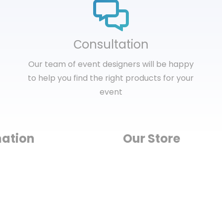
Сonsultation
Our team of event designers will be happy
to help you find the right products for your
event
mation
Our Store