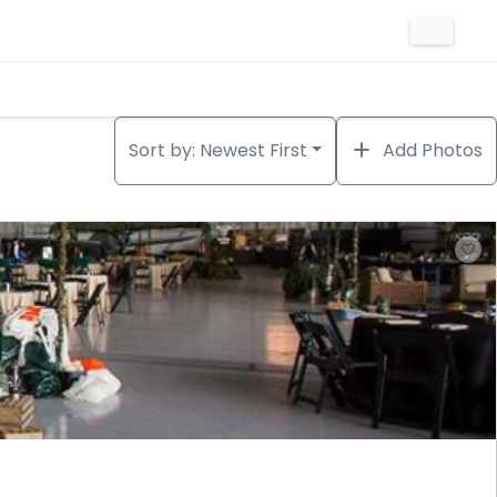
Sort by:
Newest First
Add Photos