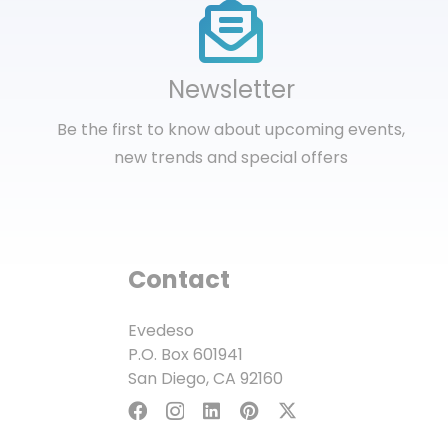
Newsletter
Be the first to know about upcoming events,
new trends and special offers
Contact
Evedeso
P.O. Box 601941
San Diego, CA 92160