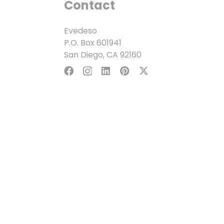
Contact
Evedeso
P.O. Box 601941
San Diego, CA 92160