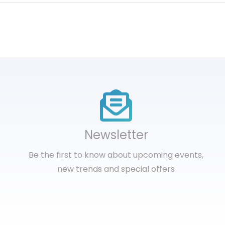
Newsletter
Be the first to know about upcoming events,
new trends and special offers