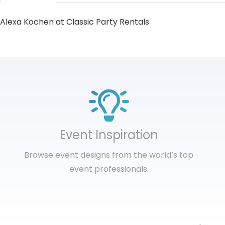
Alexa Kochen at Classic Party Rentals
Event Inspiration
Browse event designs from the world’s top
event professionals.