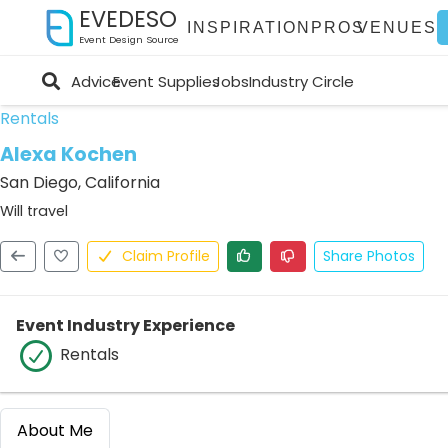
EVEDESO
INSPIRATION
PROS
VENUES
Event Design Source
Advice
Event Supplies
Jobs
Industry Circle
Rentals
Alexa Kochen
San Diego, California
Will travel
Claim Profile
Share Photos
Event Industry Experience
Rentals
About Me