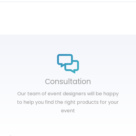
Сonsultation
Our team of event designers will be happy
to help you find the right products for your
event