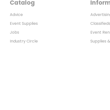
Catalog
Infor
Advice
Advertisin
Event Supplies
Classified
Jobs
Event Ren
Industry Circle
Supplies 