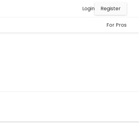
Register
Login
For Pros