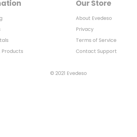
mation
Our Store
g
About Evedeso
s
Privacy
tals
Terms of Service
& Products
Contact Support
© 2021 Evedeso