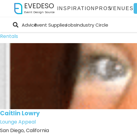
EVEDESO
INSPIRATION
PROS
VENUES
Event Design Source
Advice
Event Supplies
Jobs
Industry Circle
Rentals
Caitlin Lowry
Lounge Appeal
San Diego, California