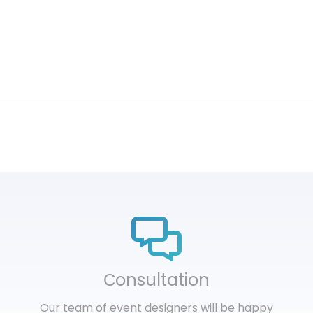
Сonsultation
Our team of event designers will be happy