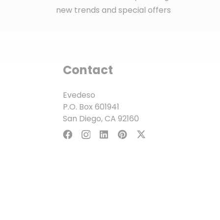
new trends and special offers
Contact
Evedeso
P.O. Box 601941
San Diego, CA 92160