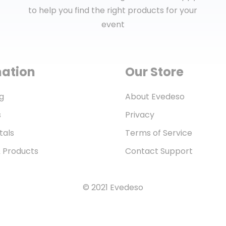
to help you find the right products for your
event
mation
Our Store
g
About Evedeso
s
Privacy
tals
Terms of Service
& Products
Contact Support
© 2021 Evedeso