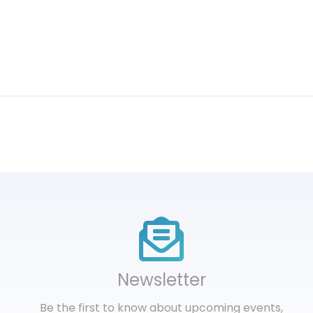
Newsletter
Be the first to know about upcoming events,