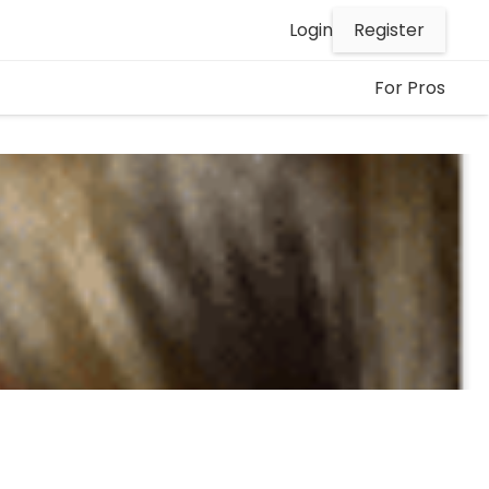
Register
Login
For Pros