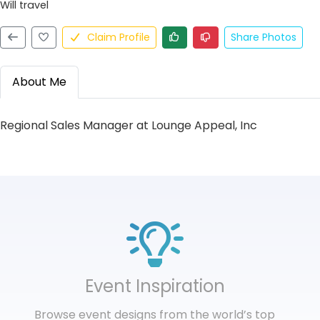
Will travel
Claim Profile
Share Photos
About Me
Regional Sales Manager at Lounge Appeal, Inc
Event Inspiration
Browse event designs from the world’s top