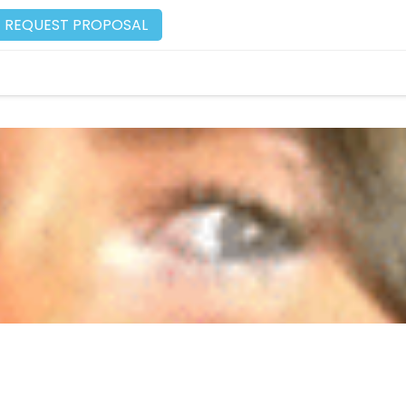
REQUEST PROPOSAL