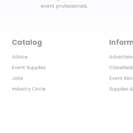
event professionals.
Catalog
Infor
Advice
Advertisin
Event Supplies
Classified
Jobs
Event Ren
Industry Circle
Supplies 