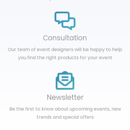
Сonsultation
Our team of event designers will be happy to help
you find the right products for your event
Newsletter
Be the first to know about upcoming events, new
trends and special offers