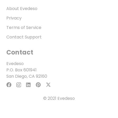
About Evedeso
Privacy
Terms of Service
Contact Support
Contact
Evedeso
P.O. Box 601941
San Diego, CA 92160
© 2021 Evedeso