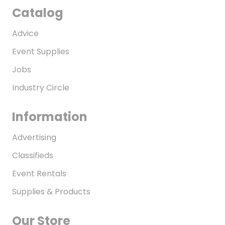
Catalog
Advice
Event Supplies
Jobs
Industry Circle
Information
Advertising
Classifieds
Event Rentals
Supplies & Products
Our Store