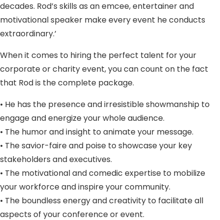
decades. Rod’s skills as an emcee, entertainer and
motivational speaker make every event he conducts
extraordinary.’
When it comes to hiring the perfect talent for your
corporate or charity event, you can count on the fact
that Rod is the complete package.
• He has the presence and irresistible showmanship to
engage and energize your whole audience.
• The humor and insight to animate your message.
• The savior-faire and poise to showcase your key
stakeholders and executives.
• The motivational and comedic expertise to mobilize
your workforce and inspire your community.
• The boundless energy and creativity to facilitate all
aspects of your conference or event.