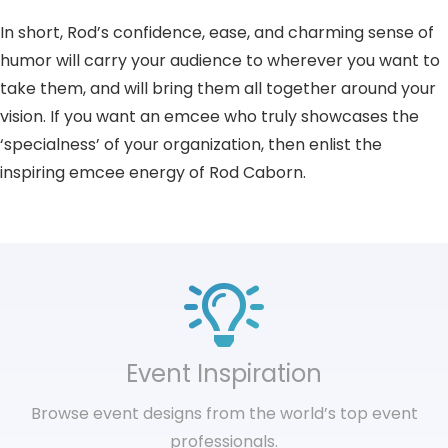
In short, Rod’s confidence, ease, and charming sense of
humor will carry your audience to wherever you want to
take them, and will bring them all together around your
vision. If you want an emcee who truly showcases the
‘specialness’ of your organization, then enlist the
inspiring emcee energy of Rod Caborn.
Event Inspiration
Browse event designs from the world’s top event
professionals.