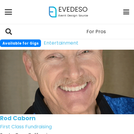
EVEDESO
Event Design Source
For Pros
Entertainment
Available for Gigs
Rod Caborn
First Class Fundraising