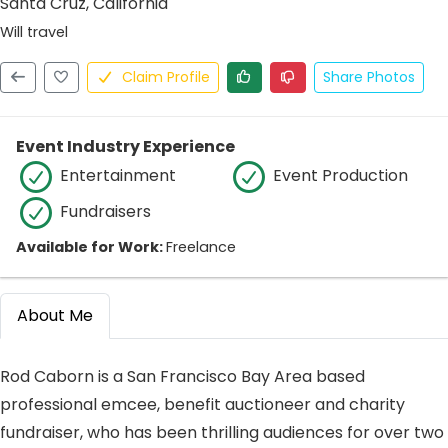
Santa Cruz, California
Will travel
Claim Profile
Share Photos
Event Industry Experience
Entertainment
Event Production
Fundraisers
Available for Work:
Freelance
About Me
Rod Caborn is a San Francisco Bay Area based
professional emcee, benefit auctioneer and charity
fundraiser, who has been thrilling audiences for over two