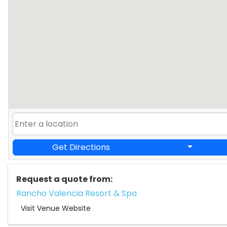
Get Directions
Request a quote from:
Rancho Valencia Resort & Spa
Visit Venue Website