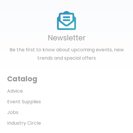
Newsletter
Be the first to know about upcoming events, new
trends and special offers
Catalog
Advice
Event Supplies
Jobs
Industry Circle