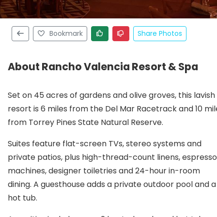
Bookmark
Share Photos
About Rancho Valencia Resort & Spa
Set on 45 acres of gardens and olive groves, this lavish
resort is 6 miles from the Del Mar Racetrack and 10 mil
from Torrey Pines State Natural Reserve.
Suites feature flat-screen TVs, stereo systems and
private patios, plus high-thread-count linens, espresso
machines, designer toiletries and 24-hour in-room
dining. A guesthouse adds a private outdoor pool and a
hot tub.