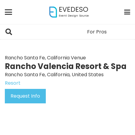
EVEDESO
Event Design Source
For Pros
Rancho Santa Fe, California Venue
Rancho Valencia Resort & Spa
Rancho Santa Fe, California, United States
Resort
Request Info