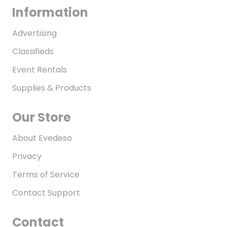
Information
Advertising
Classifieds
Event Rentals
Supplies & Products
Our Store
About Evedeso
Privacy
Terms of Service
Contact Support
Contact