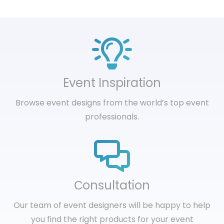
Event Inspiration
Browse event designs from the world’s top event
professionals.
Сonsultation
Our team of event designers will be happy to help
you find the right products for your event