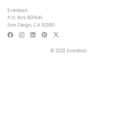
Evedeso
P.O. Box 601941
San Diego, CA 92160
© 2021 Evedeso