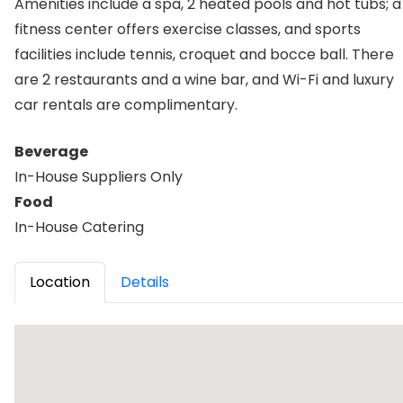
Amenities include a spa, 2 heated pools and hot tubs; a
fitness center offers exercise classes, and sports
facilities include tennis, croquet and bocce ball. There
are 2 restaurants and a wine bar, and Wi-Fi and luxury
car rentals are complimentary.
Beverage
In-House Suppliers Only
Food
In-House Catering
Location
Details