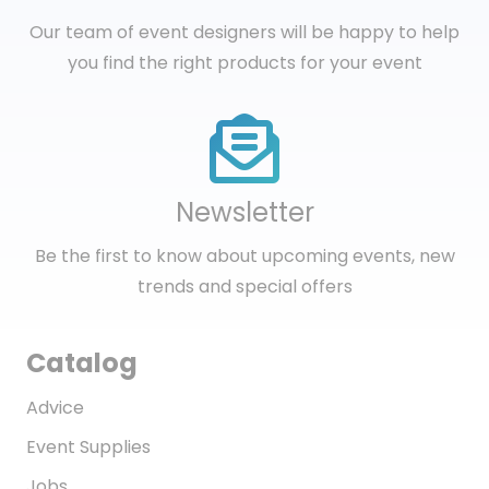
Our team of event designers will be happy to help
you find the right products for your event
Newsletter
Be the first to know about upcoming events, new
trends and special offers
Catalog
Advice
Event Supplies
Jobs