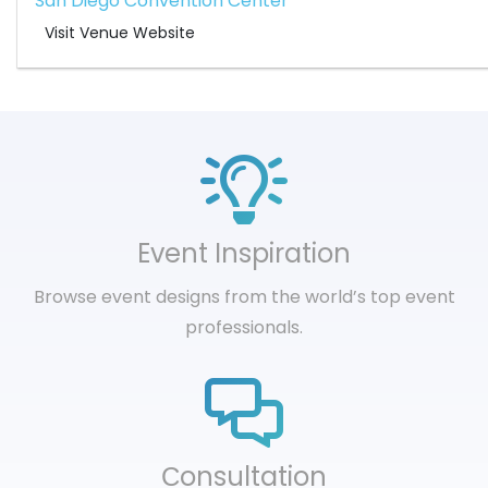
San Diego Convention Center
Visit Venue Website
Event Inspiration
Browse event designs from the world’s top event
professionals.
Сonsultation