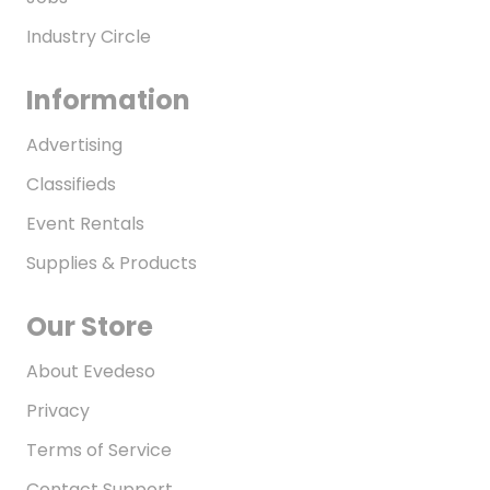
Industry Circle
Information
Advertising
Classifieds
Event Rentals
Supplies & Products
Our Store
About Evedeso
Privacy
Terms of Service
Contact Support