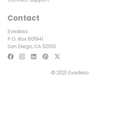
Contact
Evedeso
P.O. Box 601941
San Diego, CA 92160
© 2021 Evedeso