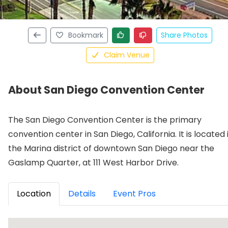
Bookmark
Share Photos
Claim Venue
About San Diego Convention Center
The San Diego Convention Center is the primary
convention center in San Diego, California. It is located 
the Marina district of downtown San Diego near the
Gaslamp Quarter, at 111 West Harbor Drive.
Location
Details
Event Pros