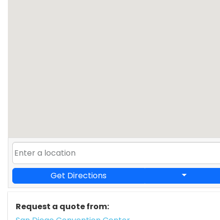
Get Directions
Request a quote from: