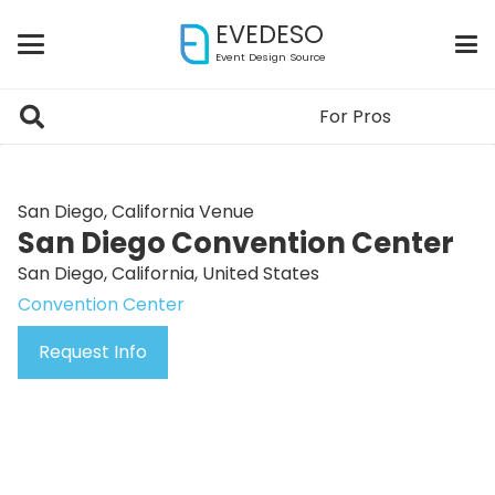
EVEDESO
Event Design Source
For Pros
San Diego, California Venue
San Diego Convention Center
San Diego, California, United States
Convention Center
Request Info