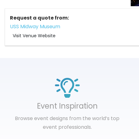
Request a quote from:
USS Midway Museum
Visit Venue Website
Event Inspiration
Browse event designs from the world’s top
event professionals.