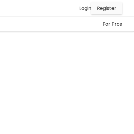
Register
Login
For Pros