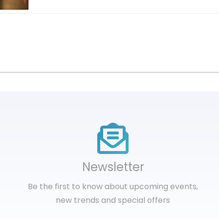
Newsletter
Be the first to know about upcoming events,
new trends and special offers