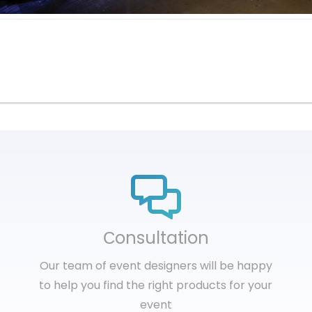
Сonsultation
Our team of event designers will be happy
to help you find the right products for your
event