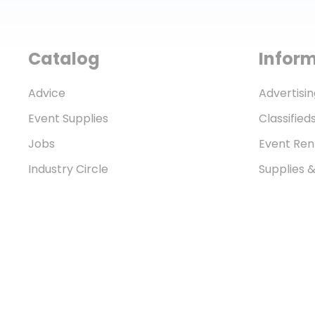
Catalog
Infor
Advice
Advertisin
Event Supplies
Classified
Jobs
Event Ren
Industry Circle
Supplies 