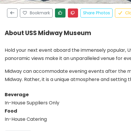
Bookmark
Share Photos
Cl
About USS Midway Museum
Hold your next event aboard the immensely popular, 
panoramic views make it an unparalleled venue for ev
Midway can accommodate evening events after the mus
Midway. Rather, it is a unique atmosphere and setting
Beverage
In-House Suppliers Only
Food
In-House Catering