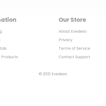
mation
Our Store
g
About Evedeso
s
Privacy
tals
Terms of Service
& Products
Contact Support
© 2021 Evedeso