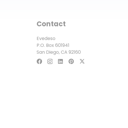
Contact
Evedeso
P.O. Box 601941
San Diego, CA 92160