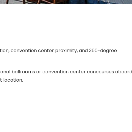
ion, convention center proximity, and 360-degree
ional ballrooms or convention center concourses aboar
 location.