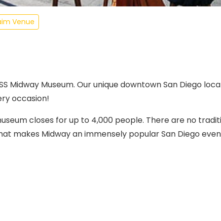
aim Venue
USS Midway Museum. Our unique downtown San Diego locat
ery occasion!
eum closes for up to 4,000 people. There are no tradit
 that makes Midway an immensely popular San Diego event