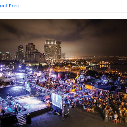
ent Pros