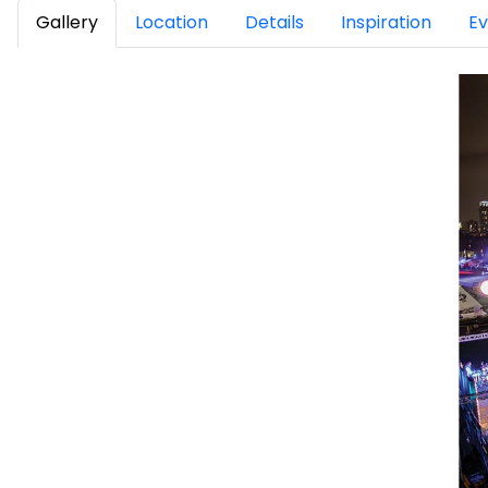
Gallery
Location
Details
Inspiration
Ev