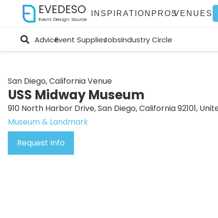
EVEDESO
INSPIRATION
PROS
VENUES
Event Design Source
Advice
Event Supplies
Jobs
Industry Circle
San Diego, California Venue
USS Midway Museum
910 North Harbor Drive, San Diego, California 92101, Unit
Museum & Landmark
Request Info