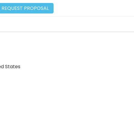
REQUEST PROPOSAL
ed States