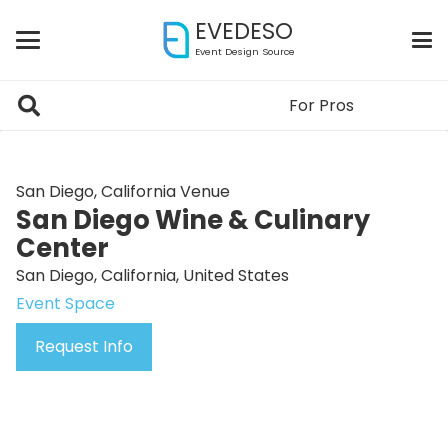
EVEDESO
Event Design Source
For Pros
San Diego, California Venue
San Diego Wine & Culinary
Center
San Diego, California, United States
Event Space
Request Info