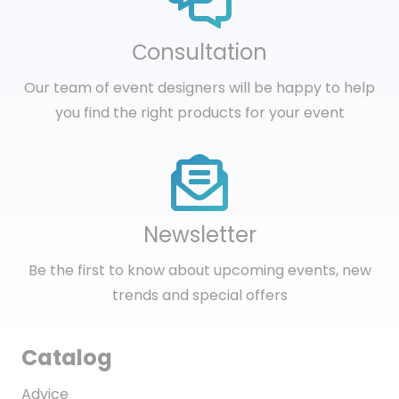
Сonsultation
Our team of event designers will be happy to help
you find the right products for your event
Newsletter
Be the first to know about upcoming events, new
trends and special offers
Catalog
Advice