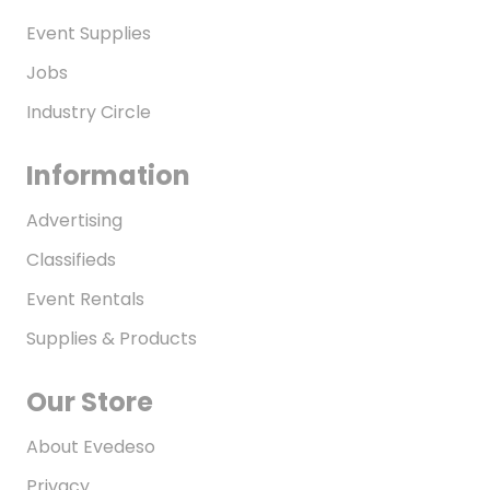
Event Supplies
Jobs
Industry Circle
Information
Advertising
Classifieds
Event Rentals
Supplies & Products
Our Store
About Evedeso
Privacy