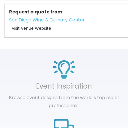
Request a quote from:
San Diego Wine & Culinary Center
Visit Venue Website
Event Inspiration
Browse event designs from the world’s top event
professionals.