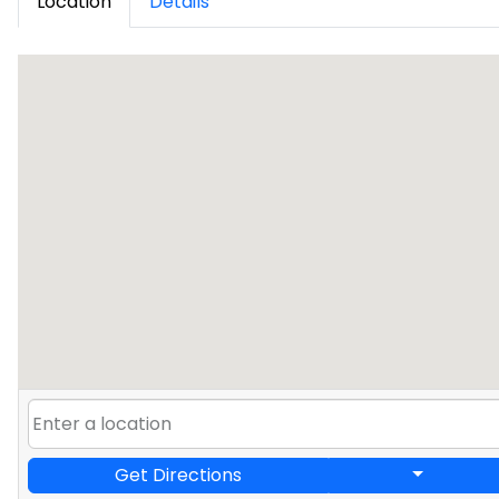
Location
Details
Get Directions