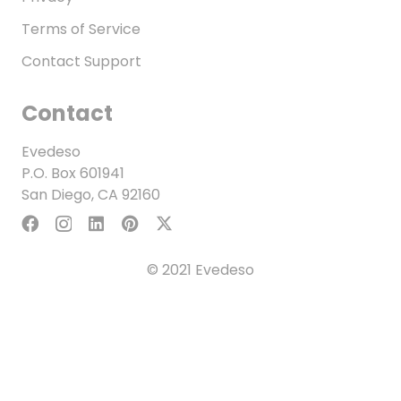
Terms of Service
Contact Support
Contact
Evedeso
P.O. Box 601941
San Diego, CA 92160
© 2021 Evedeso