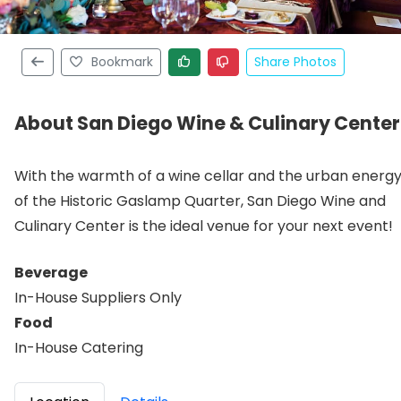
Bookmark
Share Photos
About San Diego Wine & Culinary Center
With the warmth of a wine cellar and the urban energ
of the Historic Gaslamp Quarter, San Diego Wine and
Culinary Center is the ideal venue for your next event!
Beverage
In-House Suppliers Only
Food
In-House Catering