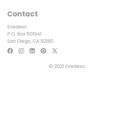
Contact
Evedeso
P.O. Box 601941
San Diego, CA 92160
© 2021 Evedeso