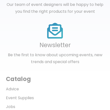
Our team of event designers will be happy to help
you find the right products for your event
Newsletter
Be the first to know about upcoming events, new
trends and special offers
Catalog
Advice
Event Supplies
Jobs