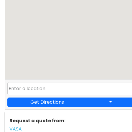
Get Directions
Request a quote from:
VASA