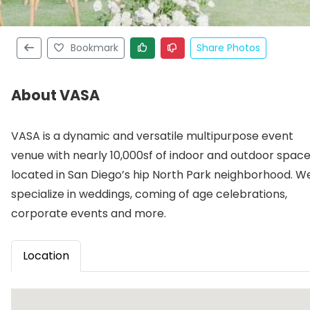
Bookmark
Share Photos
About VASA
VASA is a dynamic and versatile multipurpose event
venue with nearly 10,000sf of indoor and outdoor spac
located in San Diego’s hip North Park neighborhood. W
specialize in weddings, coming of age celebrations,
corporate events and more.
Location