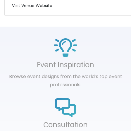
Visit Venue Website
Event Inspiration
Browse event designs from the world’s top event
professionals.
Сonsultation