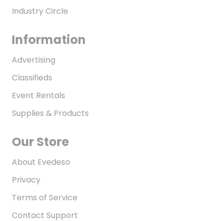
Industry Circle
Information
Advertising
Classifieds
Event Rentals
Supplies & Products
Our Store
About Evedeso
Privacy
Terms of Service
Contact Support