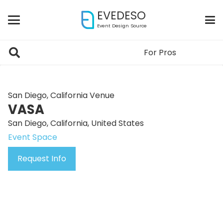
EVEDESO
Event Design Source
For Pros
San Diego, California Venue
VASA
San Diego, California, United States
Event Space
Request Info